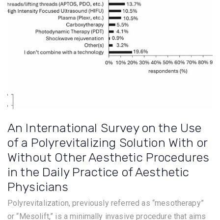
An International Survey on the Use
of a Polyrevitalizing Solution With or
Without Other Aesthetic Procedures
in the Daily Practice of Aesthetic
Physicians
Polyrevitalization, previously referred as “mesotherapy”
or “Mesolift,” is a minimally invasive procedure that aims