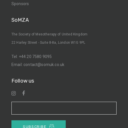
Sponsors
SoMZA
The Society of Mesotherapy of United Kingdom
22 Harley Street - Suite 8-8a, London W1G 9PL
Tel:
+44 20 7580 9095
Email:
contact@somuk.co.uk
Follow us
SUBSCRIBE