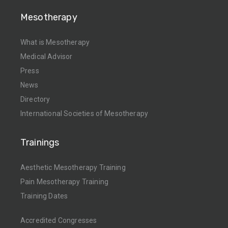
Mesotherapy
What is Mesotherapy
Medical Advisor
Press
News
Directory
International Societies of Mesotherapy
Trainings
Aesthetic Mesotherapy Training
Pain Mesotherapy Training
Training Dates
Accredited Congresses