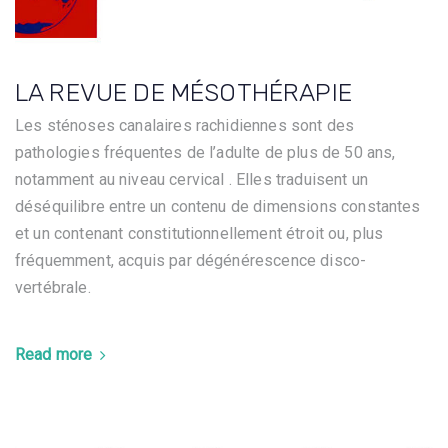
LA REVUE DE MÉSOTHÉRAPIE
Les sténoses canalaires rachidiennes sont des
pathologies fréquentes de l’adulte de plus de 50 ans,
notamment au niveau cervical . Elles traduisent un
déséquilibre entre un contenu de dimensions constantes
et un contenant constitutionnellement étroit ou, plus
fréquemment, acquis par dégénérescence disco-
vertébrale.
Read more