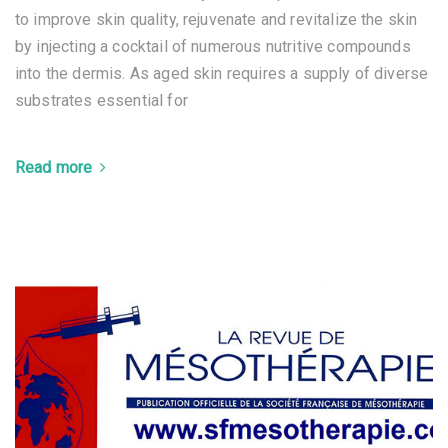
to improve skin quality, rejuvenate and revitalize the skin
by injecting a cocktail of numerous nutritive compounds
into the dermis. As aged skin requires a supply of diverse
substrates essential for
Read more