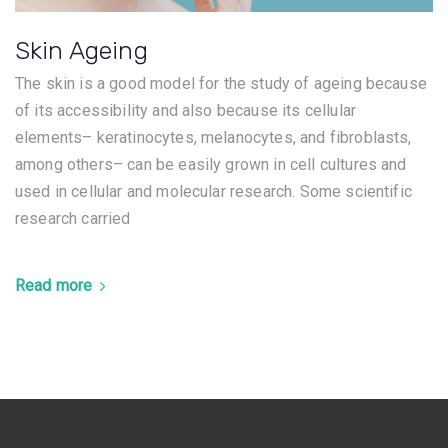
Skin Ageing
The skin is a good model for the study of ageing because
of its accessibility and also because its cellular
elements– keratinocytes, melanocytes, and fibroblasts,
among others– can be easily grown in cell cultures and
used in cellular and molecular research. Some scientific
research carried
Read more