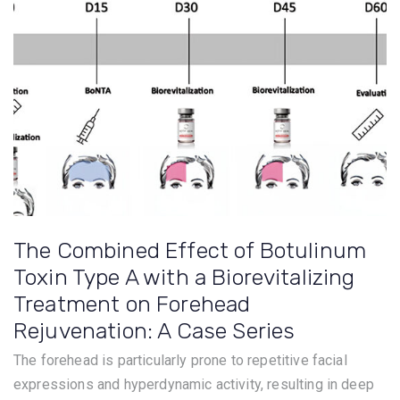
The Combined Effect of Botulinum
Toxin Type A with a Biorevitalizing
Treatment on Forehead
Rejuvenation: A Case Series
The forehead is particularly prone to repetitive facial
expressions and hyperdynamic activity, resulting in deep