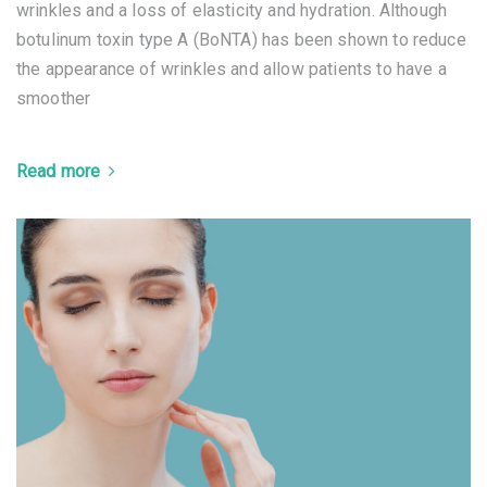
wrinkles and a loss of elasticity and hydration. Although
botulinum toxin type A (BoNTA) has been shown to reduce
the appearance of wrinkles and allow patients to have a
smoother
Read more