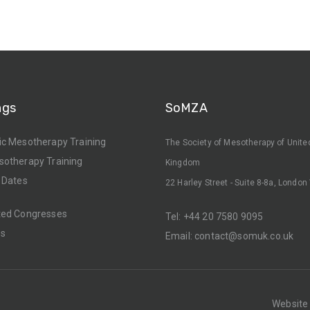
ngs
SoMZA
ic Mesotherapy Training
The Society of Mesotherapy of Unite
sotherapy Training
Kingdom
 Dates
22 Harley Street - Suite 8-8a, Londo
ted Congresses
Tel:
+44 20 7580 9095
rs
Email:
contact@somuk.co.uk
Website