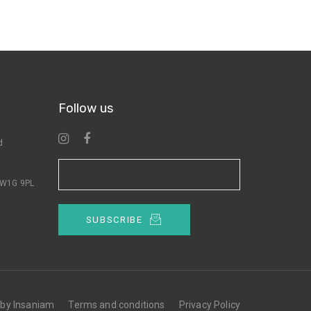
Follow us
d
n W1G 9PL
SUBSCRIBE
 by Insaniam
Terms and conditions
Privacy Policy