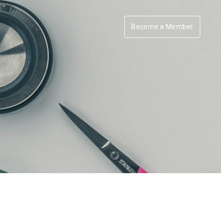
Become a Member