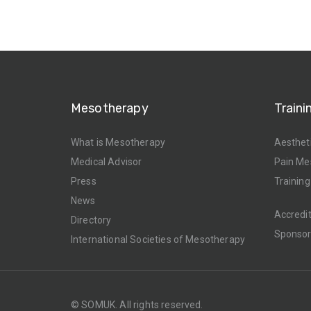
Mesotherapy
Traini
What is Mesotherapy
Aesthet
Medical Advisor
Pain Me
Press
Training
News
Accredi
Directory
Sponso
International Societies of Mesotherapy
© SOMUK. All rights reserved.