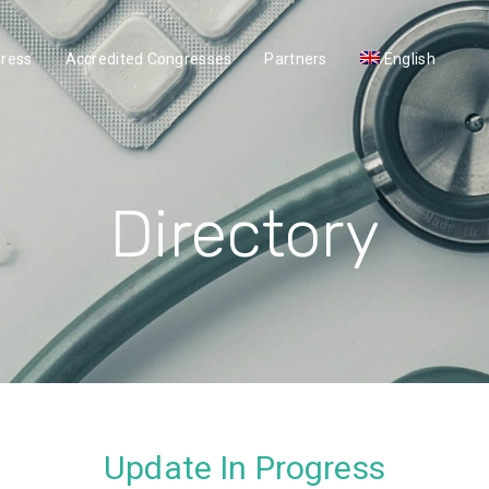
gress
Accredited Congresses
Partners
English
Directory
Update In Progress